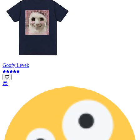
Goofy Level:
😎