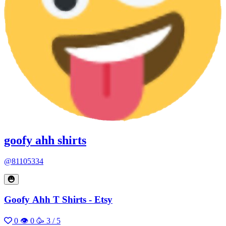
goofy ahh shirts
@81105334
Goofy Ahh T Shirts - Etsy
0
👁 0
🥳 3 / 5