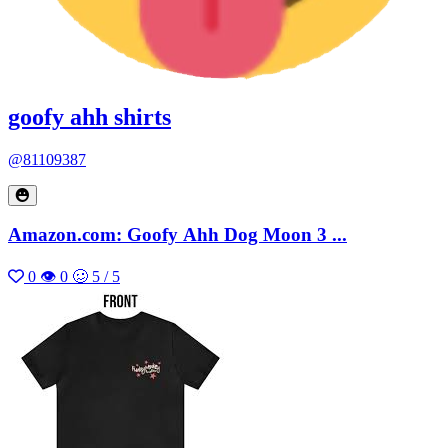
goofy ahh shirts
@81109387
Amazon.com: Goofy Ahh Dog Moon 3 ...
0
👁 0
🥴 5 / 5