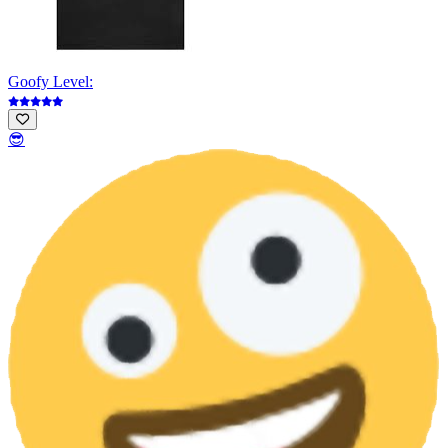
Goofy Level:
😎