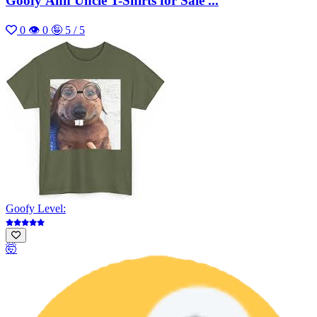
Goofy Ahh Uncle T-Shirts for Sale ...
0
👁 0
🤪 5 / 5
Goofy Level:
🤯