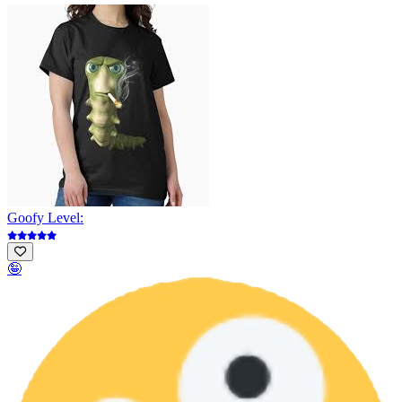
Goofy Level:
🤪