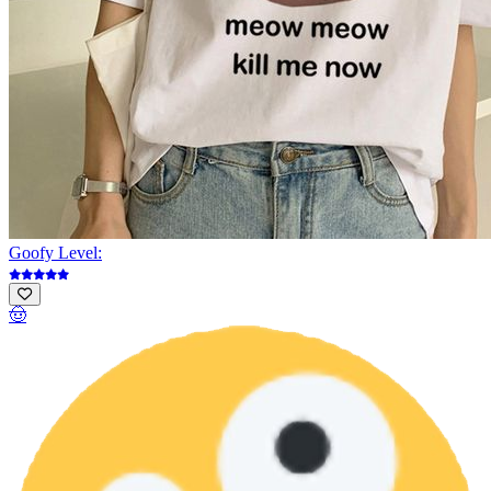
Goofy Level:
🤠