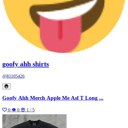
goofy ahh shirts
@81105426
Goofy Ahh Merch Apple Me Asf T Long ...
0
👁 0
😎 1 / 5