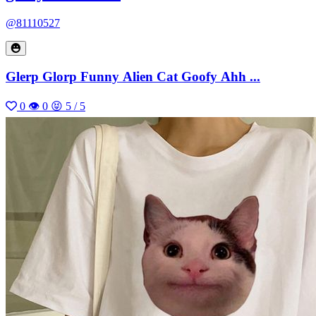
@81110527
Glerp Glorp Funny Alien Cat Goofy Ahh ...
0
👁 0
😝 5 / 5