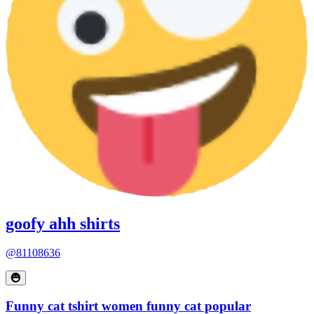
goofy ahh shirts
@81108636
Funny cat tshirt women funny cat popular