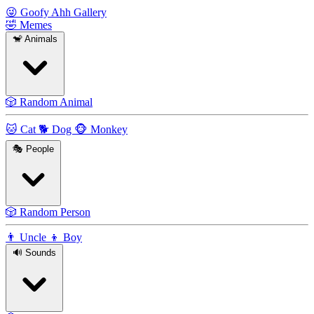
😜
Goofy Ahh Gallery
🤣
Memes
🐒
Animals
🎲
Random Animal
🐱
Cat
🐕
Dog
🐵
Monkey
🎭
People
🎲
Random Person
👨
Uncle
👦
Boy
🔊
Sounds