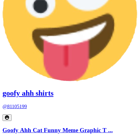
goofy ahh shirts
@81105199
Goofy Ahh Cat Funny Meme Graphic T ...