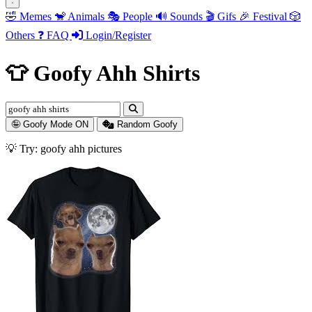
🤣
Memes
🐒
Animals
🎭
People
🔊
Sounds
🎬
Gifs
🎉
Festival
🎲
Others
❓
FAQ
Login/Register
👕 Goofy Ahh Shirts
🤪 Goofy Mode ON
Random Goofy
💡 Try: goofy ahh animals