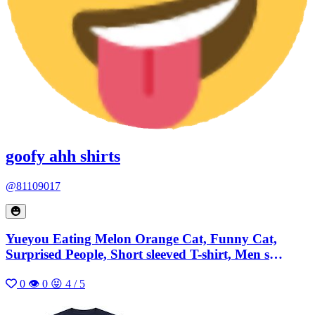
goofy ahh shirts
@81109017
Yueyou Eating Melon Orange Cat, Funny Cat,
Surprised People, Short sleeved T-shirt, Men s
Summer Casual, Cotton Loose
0
👁 0
😝 4 / 5