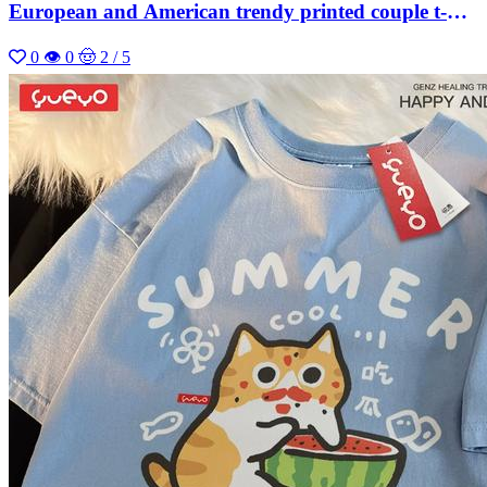
European and American trendy printed couple t-
shirt
0
👁 0
🤠 2 / 5