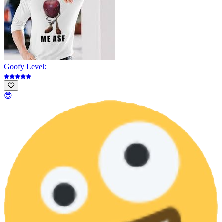
Goofy Level:
😎