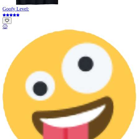
Goofy Level:
🥴