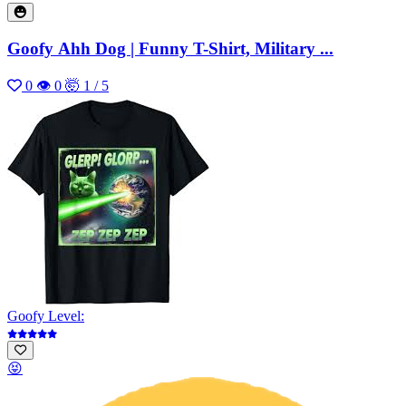
Goofy Ahh Dog | Funny T-Shirt, Military ...
0
👁 0
🤯 1 / 5
Goofy Level:
😝