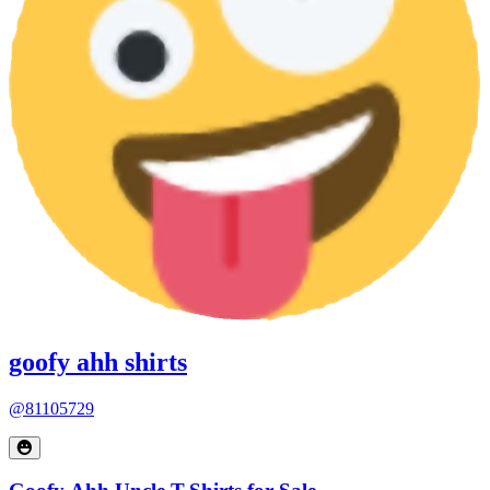
goofy ahh shirts
@81105729