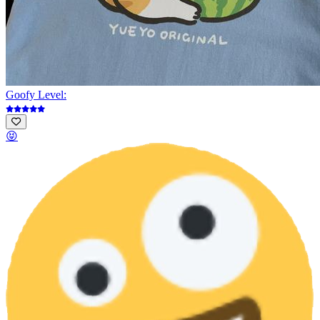
Goofy Level:
😝