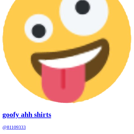
goofy ahh shirts
@81109333