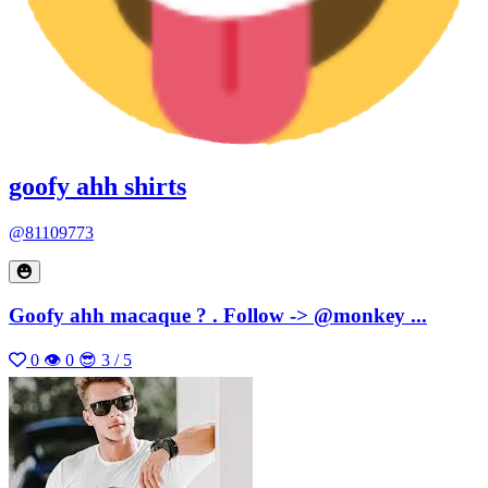
goofy ahh shirts
@81109773
Goofy ahh macaque ? . Follow -> @monkey ...
0
👁 0
😎 3 / 5