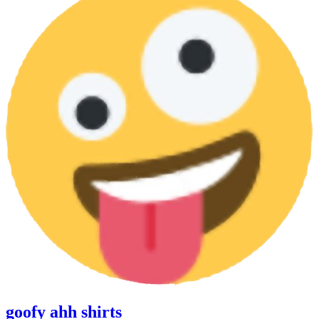
goofy ahh shirts