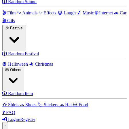
🎲
Random Sound
🎬
Film
🐾
Animals
✨
Effects
😂
Laugh
🎵
Music
🌐
Internet
🚗
Car
🎬
Gifs
🎉
Festival
🎲
Random Festival
🎃
Halloween
🎄
Christmas
🎲
Others
🎲
Random Item
👕
Shirts
👟
Shoes
🏷️
Stickers
🧢
Hat
🍔
Food
❓
FAQ
Login/Register