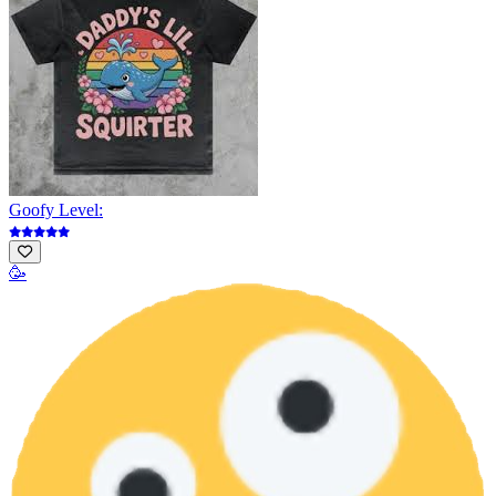
Goofy Level:
🥳