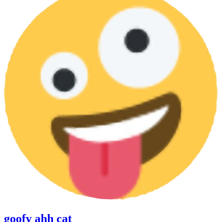
goofy ahh cat