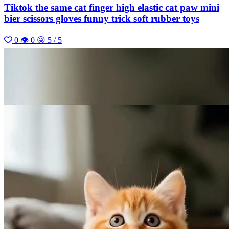
Tiktok the same cat finger high elastic cat paw mini
bier scissors gloves funny trick soft rubber toys
0
👁 0
😜 5 / 5