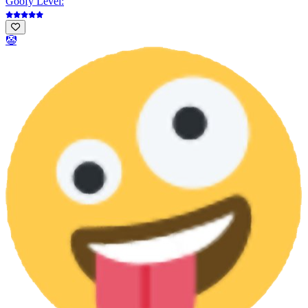
Goofy Level:
🤡