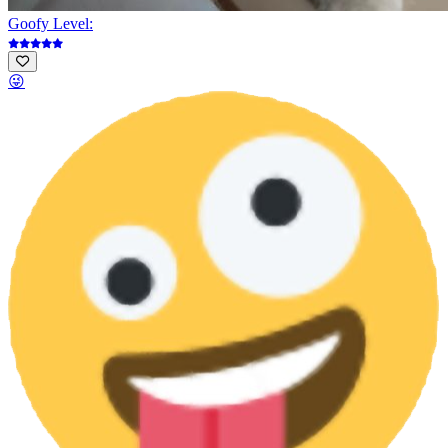
Goofy Level:
😜