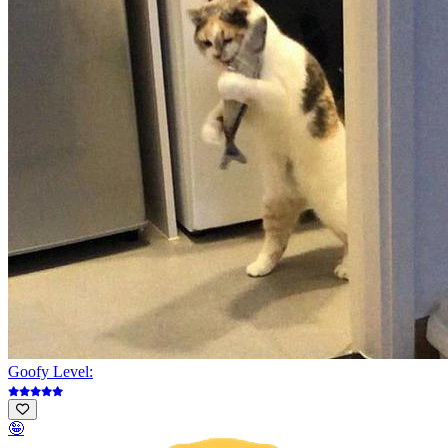
Goofy Level:
🤪