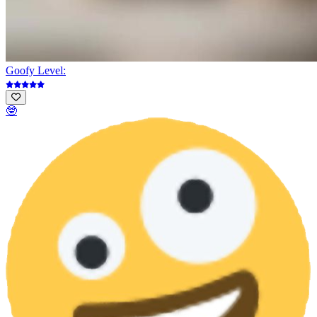
Goofy Level:
🤓