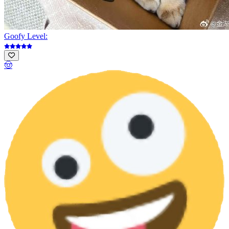
Goofy Level:
🤠