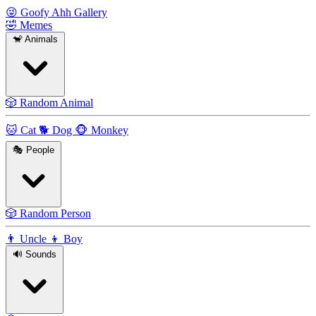
😜
Goofy Ahh Gallery
🤣
Memes
🐒
Animals
🎲
Random Animal
🐱
Cat
🐕
Dog
🐵
Monkey
🎭
People
🎲
Random Person
👨
Uncle
👦
Boy
🔊
Sounds