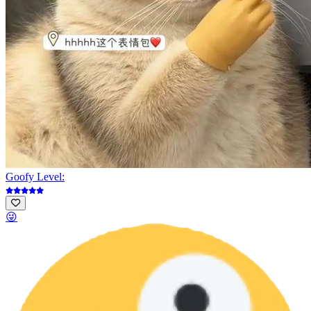
Goofy Level:
😜