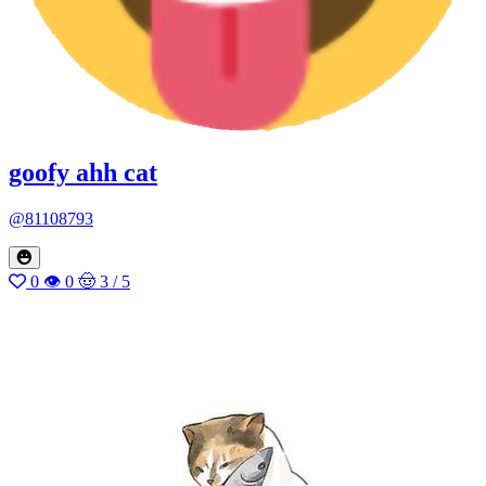
goofy ahh cat
@81108793
0
👁 0
🤠 3 / 5