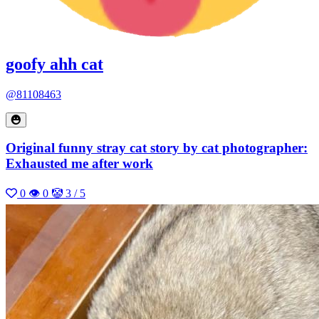
goofy ahh cat
@81108463
Original funny stray cat story by cat photographer:
Exhausted me after work
0
👁 0
🤡 3 / 5