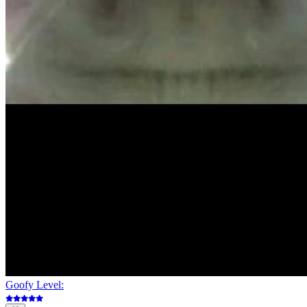
Goofy Level: