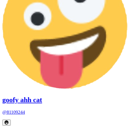
goofy ahh cat
@81109244