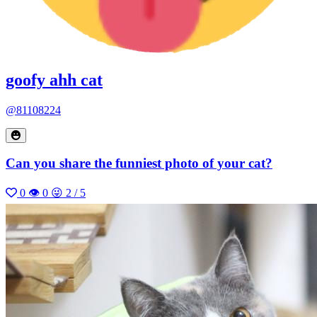
goofy ahh cat
@81108224
Can you share the funniest photo of your cat?
0
👁 0
😜 2 / 5