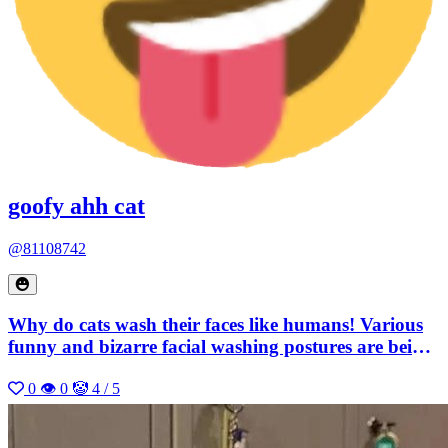
goofy ahh cat
@81108742
Why do cats wash their faces like humans! Various
funny and bizarre facial washing postures are being
broadcasted
0
👁 0
🤡 4 / 5