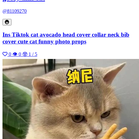
@81109270
Ins Tiktok cat avocado head cover collar neck bib
cover cute cat funny photo props
0
👁 0
🤓 1 / 5