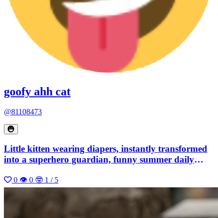
goofy ahh cat
@81108473
Little kitten wearing diapers, instantly transformed
into a superhero guardian, funny summer daily
routine
0
👁 0
🤓 1 / 5