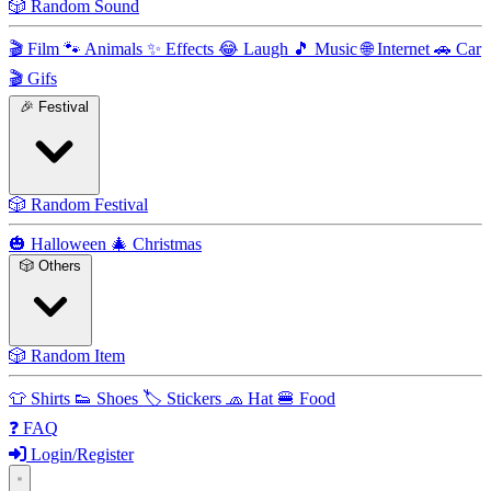
🎲
Random Sound
🎬
Film
🐾
Animals
✨
Effects
😂
Laugh
🎵
Music
🌐
Internet
🚗
Car
🎬
Gifs
🎉
Festival
🎲
Random Festival
🎃
Halloween
🎄
Christmas
🎲
Others
🎲
Random Item
👕
Shirts
👟
Shoes
🏷️
Stickers
🧢
Hat
🍔
Food
❓
FAQ
Login/Register