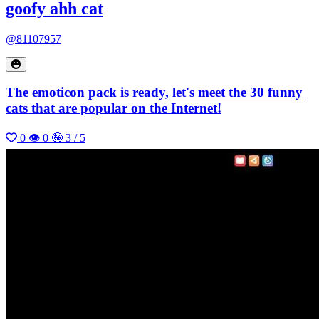
goofy ahh cat
@81107957
The emoticon pack is ready, let's meet the 30 funny
cats that are popular on the Internet!
0
👁 0
🤪 3 / 5