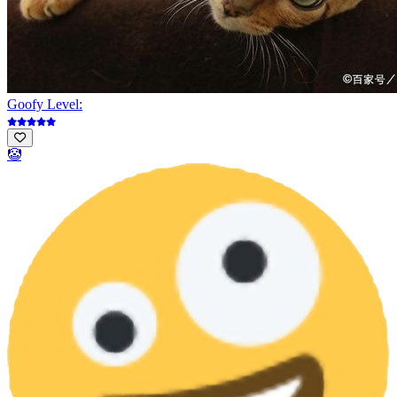
Goofy Level:
🤡