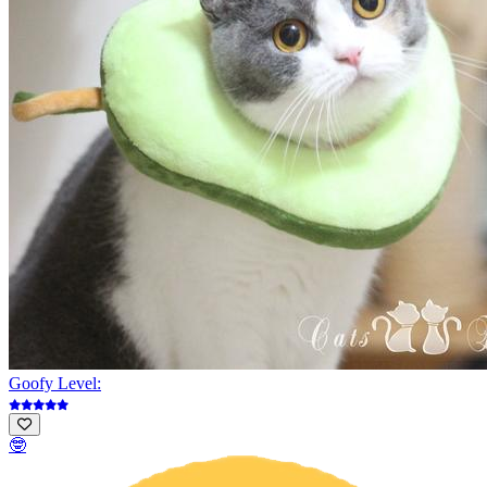
Goofy Level:
🤓