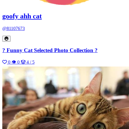
goofy ahh cat
@81107673
? Funny Cat Selected Photo Collection ?
0
👁 0
🤡 4 / 5