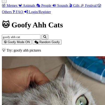
🤣
Memes
🐒
Animals
🎭
People
🔊
Sounds
🎬
Gifs
🎉
Festival
🎲
Others
❓
FAQ
Login/Register
🐱 Goofy Ahh Cats
🤪 Goofy Mode ON
Random Goofy
💡 Try: goofy ahh fortnite