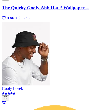
The Quirky Goofy Ahh Hat ? Wallpaper ...
0
👁 0
🥳 3 / 5
Goofy Level:
🤡