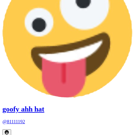
goofy ahh hat
@81111192