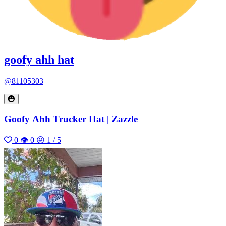
goofy ahh hat
@81105303
Goofy Ahh Trucker Hat | Zazzle
0
👁 0
😝 1 / 5