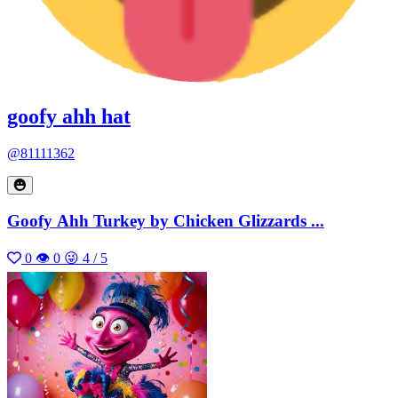
goofy ahh hat
@81111362
Goofy Ahh Turkey by Chicken Glizzards ...
0
👁 0
😜 4 / 5