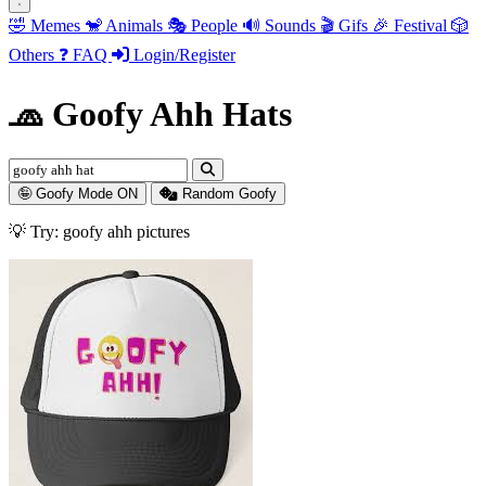
🤣
Memes
🐒
Animals
🎭
People
🔊
Sounds
🎬
Gifs
🎉
Festival
🎲
Others
❓
FAQ
Login/Register
🧢 Goofy Ahh Hats
🤪 Goofy Mode ON
Random Goofy
💡 Try: goofy ahh animals