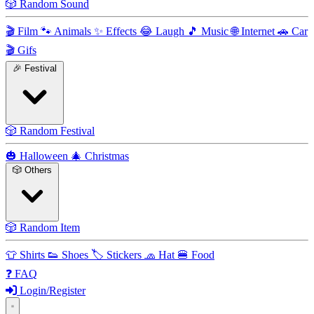
🎲
Random Sound
🎬
Film
🐾
Animals
✨
Effects
😂
Laugh
🎵
Music
🌐
Internet
🚗
Car
🎬
Gifs
🎉
Festival
🎲
Random Festival
🎃
Halloween
🎄
Christmas
🎲
Others
🎲
Random Item
👕
Shirts
👟
Shoes
🏷️
Stickers
🧢
Hat
🍔
Food
❓
FAQ
Login/Register