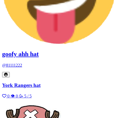
goofy ahh hat
@81111222
York Rangers hat
0
👁 0
🥳 5 / 5