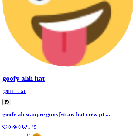
goofy ahh hat
@81111361
goofy ah wanpee guys [straw hat crew pt ...
0
👁 0
🤡 1 / 5