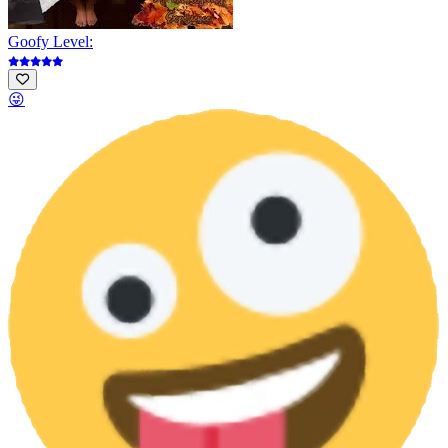
Goofy Level:
😜