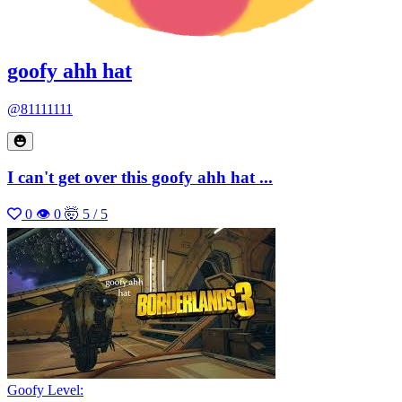
goofy ahh hat
@81111111
I can't get over this goofy ahh hat ...
0
👁 0
🤯 5 / 5
Goofy Level: