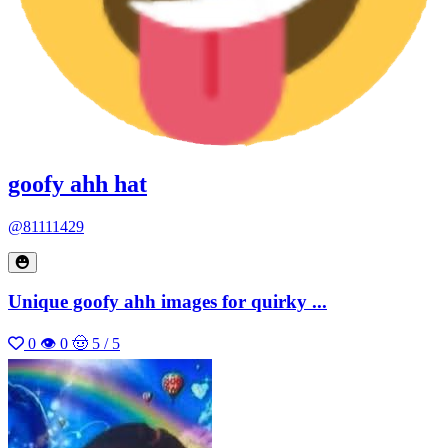
goofy ahh hat
@81111429
Unique goofy ahh images for quirky ...
0
👁 0
🤠 5 / 5