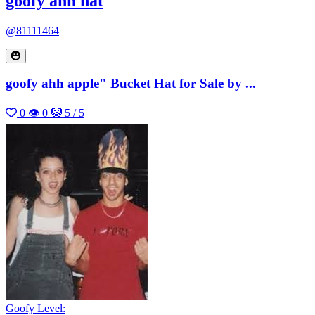
goofy ahh hat
@81111464
goofy ahh apple" Bucket Hat for Sale by ...
0
👁 0
🤡 5 / 5
Goofy Level: