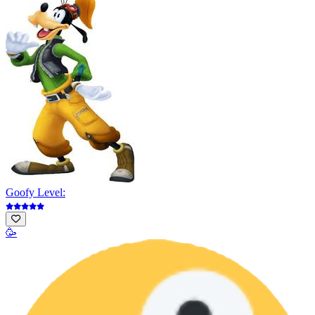
Goofy Level:
🥳