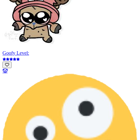
Goofy Level:
🤡