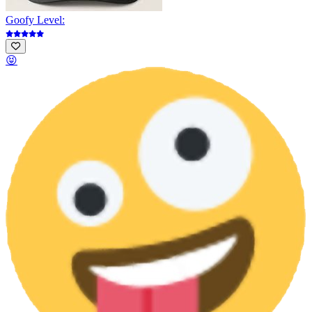
Goofy Level:
😝