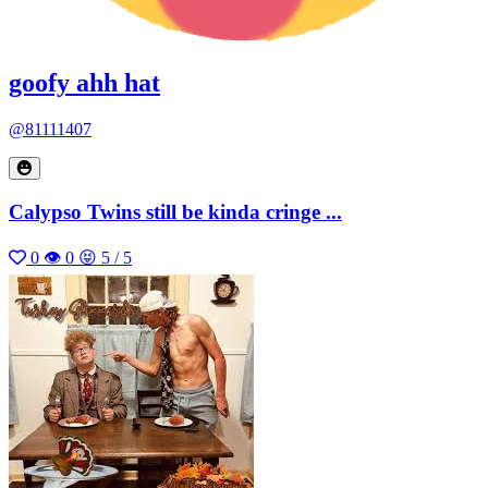
goofy ahh hat
@81111407
Calypso Twins still be kinda cringe ...
0
👁 0
😝 5 / 5