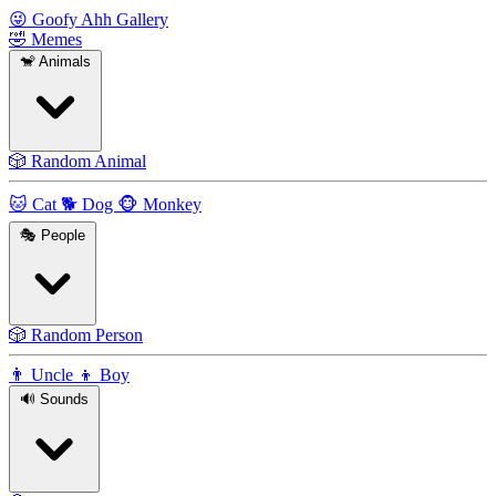
😜
Goofy Ahh Gallery
🤣
Memes
🐒
Animals
🎲
Random Animal
🐱
Cat
🐕
Dog
🐵
Monkey
🎭
People
🎲
Random Person
👨
Uncle
👦
Boy
🔊
Sounds