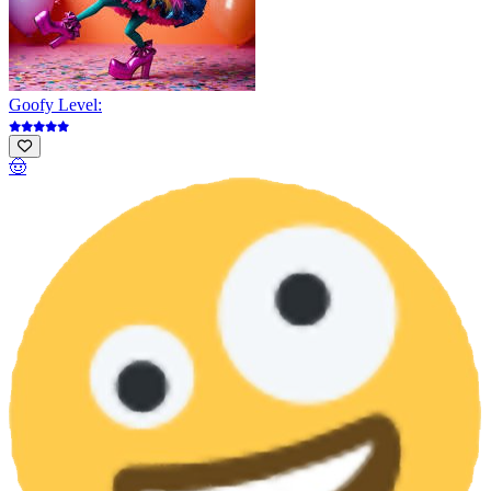
Goofy Level:
🤠