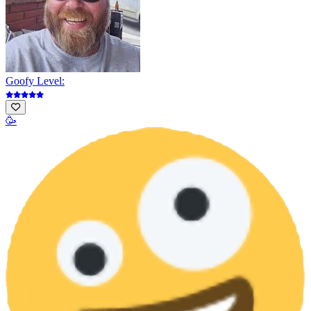
Goofy Level:
🥳