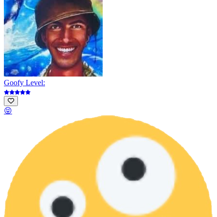
Goofy Level:
😝