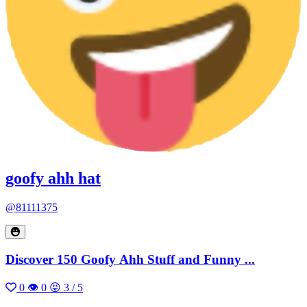
goofy ahh hat
@81111375
Discover 150 Goofy Ahh Stuff and Funny ...
0
👁 0
😝 3 / 5